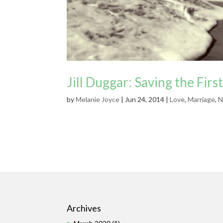
Jill Duggar: Saving the First
by
Melanie Joyce
|
Jun 24, 2014
|
Love
,
Marriage
,
N
Archives