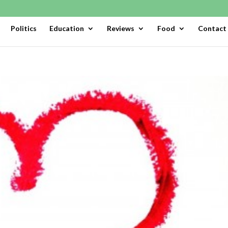
Politics
Education
Reviews
Food
Contact