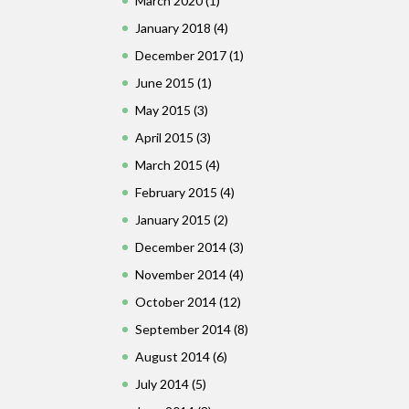
March 2020
(1)
January 2018
(4)
December 2017
(1)
June 2015
(1)
May 2015
(3)
April 2015
(3)
March 2015
(4)
February 2015
(4)
January 2015
(2)
December 2014
(3)
November 2014
(4)
October 2014
(12)
September 2014
(8)
August 2014
(6)
July 2014
(5)