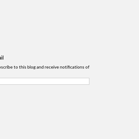
il
scribe to this blog and receive notifications of