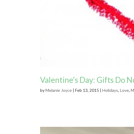
Valentine’s Day: Gifts Do 
by
Melanie Joyce
|
Feb 13, 2015
|
Holidays
,
Love
,
M