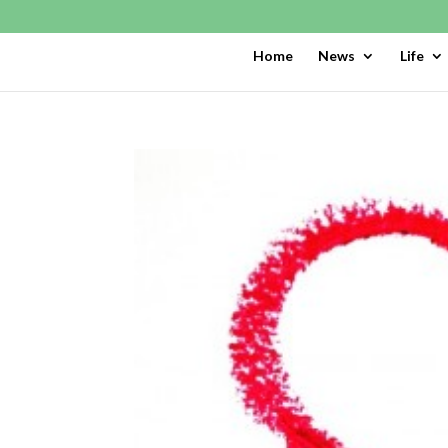
Home
News
Life