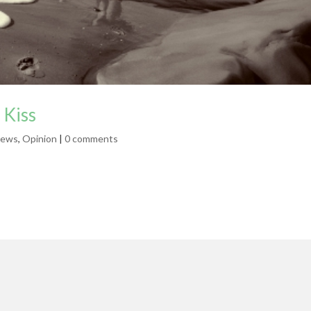
 Kiss
ews
,
Opinion
|
0 comments