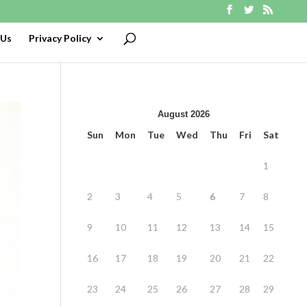
 Us
Privacy Policy
August 2026
Sun
Mon
Tue
Wed
Thu
Fri
Sat
1
2
3
4
5
6
7
8
9
10
11
12
13
14
15
16
17
18
19
20
21
22
23
24
25
26
27
28
29