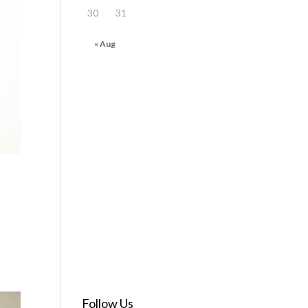
30
31
« Aug
Follow Us