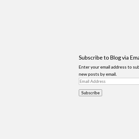
Subscribe to Blog via Ema
Enter your email address to sub
new posts by email.
Email
Address
Subscribe