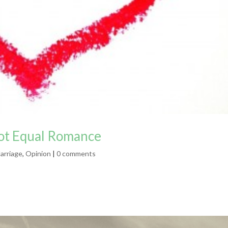
Not Equal Romance
arriage
,
Opinion
|
0 comments