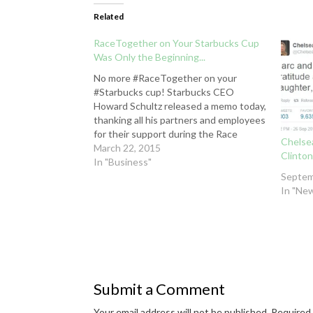
Related
RaceTogether on Your Starbucks Cup
Was Only the Beginning...
No more #RaceTogether on your
#Starbucks cup! Starbucks CEO
Howard Schultz released a memo today,
thanking all his partners and employees
for their support during the Race
Chelsea
Together initiative. This phase of the
March 22, 2015
Clinton
effort -- writing "Race Together" (or
In "Business"
placing stickers) on cups, which was
Septem
always just the catalyst for…
In "Ne
Submit a Comment
Your email address will not be published.
Required 