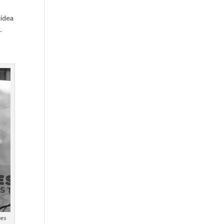
 idea
.
ees