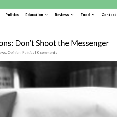
Politics
Education
Reviews
Food
Contact
ions: Don’t Shoot the Messenger
ews
,
Opinion
,
Politics
|
0 comments