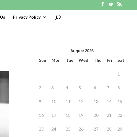
 Us
Privacy Policy
August 2026
Sun
Mon
Tue
Wed
Thu
Fri
Sat
1
2
3
4
5
6
7
8
9
10
11
12
13
14
15
16
17
18
19
20
21
22
23
24
25
26
27
28
29