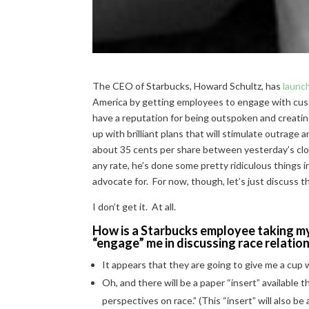
The CEO of Starbucks, Howard Schultz, has
launc
America by getting employees to engage with cust
have a reputation for being outspoken and creating
up with brilliant plans that will stimulate outrag
about 35 cents per share between yesterday’s close
any rate, he’s done some pretty ridiculous things i
advocate for. For now, though, let’s just discuss t
I don’t get it. At all.
How is a Starbucks employee taking my
“engage” me in discussing race relatio
It appears that they are going to give me a cup
Oh, and there will be a paper “insert” available t
perspectives on race.” (This “insert” will also be 