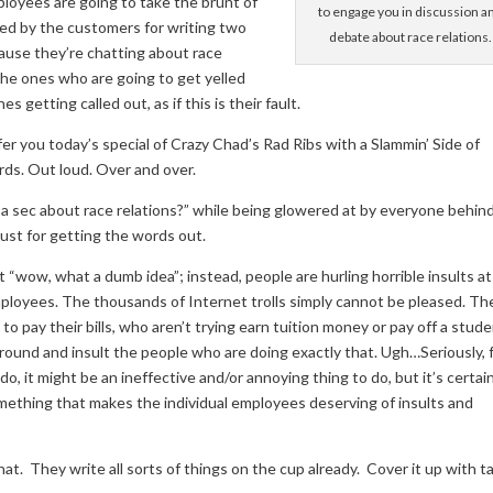
loyees are going to take the brunt of
to engage you in discussion a
ed by the customers for writing two
debate about race relations.
cause they’re chatting about race
he ones who are going to get yelled
getting called out, as if this is their fault.
er you today’s special of Crazy Chad’s Rad Ribs with a Slammin’ Side of
rds. Out loud. Over and over.
for a sec about race relations?” while being glowered at by everyone behi
p just for getting the words out.
“wow, what a dumb idea”; instead, people are hurling horrible insults at
loyees. The thousands of Internet trolls simply cannot be pleased. Th
to pay their bills, who aren’t trying earn tuition money or pay off a stud
around and insult the people who are doing exactly that. Ugh…Seriously, f
o, it might be an ineffective and/or annoying thing to do, but it’s certai
ething that makes the individual employees deserving of insults and
. They write all sorts of things on the cup already. Cover it up with t