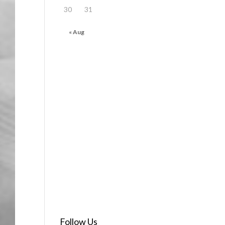
30
31
« Aug
Follow Us