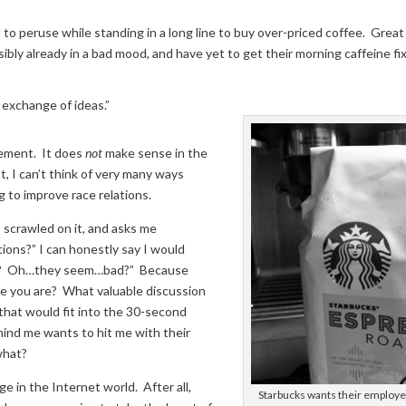
 to peruse while standing in a long line to buy over-priced coffee. Great
ssibly already in a bad mood, and have yet to get their morning caffeine fix
 exchange of ideas.”
tement. It does
not
make sense in the
t, I can’t think of very many ways
g to improve race relations.
 scrawled on it, and asks me
ions?” I can honestly say I would
at? Oh…they seem…bad?” Because
ce you are? What valuable discussion
that would fit into the 30-second
hind me wants to hit me with their
what?
ge in the Internet world. After all,
Starbucks wants their employ