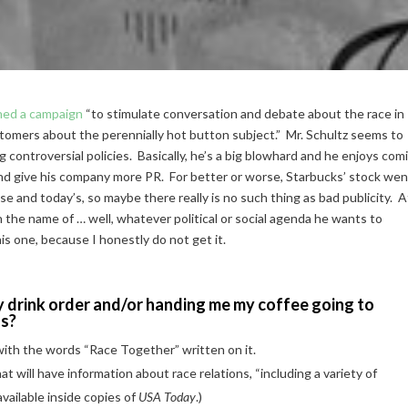
hed a campaign
“to stimulate conversation and debate about the race in
omers about the perennially hot button subject.” Mr. Schultz seems to
 controversial policies. Basically, he’s a big blowhard and he enjoys com
e and give his company more PR. For better or worse, Starbucks’ stock we
 and today’s, so maybe there really is no such thing as bad publicity. A
n the name of … well, whatever political or social agenda he wants to
his one, because I honestly do not get it.
 drink order and/or handing me my coffee going to
ns?
 with the words “Race Together” written on it.
hat will have information about race relations, “including a variety of
available inside copies of
USA Today
.)