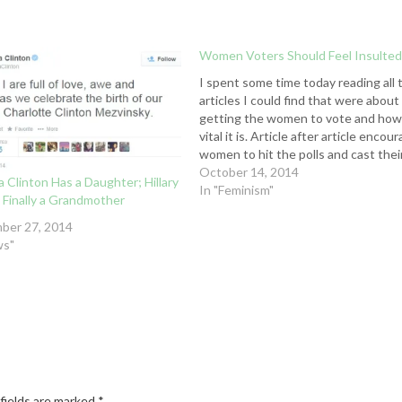
Women Voters Should Feel Insulte
I spent some time today reading all 
articles I could find that were about
getting the women to vote and ho
vital it is. Article after article encou
women to hit the polls and cast thei
vote in support of women’s rights.
October 14, 2014
 Clinton Has a Daughter; Hillary
Then I ran across this statement : "
In "Feminism"
 Finally a Grandmother
the…
ber 27, 2014
ws"
fields are marked
*