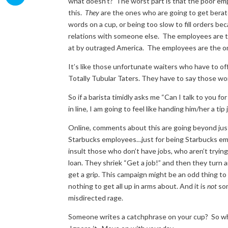
what doesn’t? The worst part is that the poor emp
this.
They
are the ones who are going to get berat
words on a cup, or being too slow to fill orders be
relations with someone else. The employees are t
at by outraged America. The employees are the ones 
It’s like those unfortunate waiters who have to off
Totally Tubular Taters. They have to say those wo
So if a barista timidly asks me “Can I talk to you 
in line, I am going to feel like handing him/her a ti
Online, comments about this are going beyond just 
Starbucks employees…just for being Starbucks emp
insult those who don’t have jobs, who aren’t trying 
loan. They shriek “Get a job!” and then they turn 
get a grip. This campaign might be an odd thing to d
nothing to get all up in arms about. And it is
not
som
misdirected rage.
Someone writes a catchphrase on your cup? So what