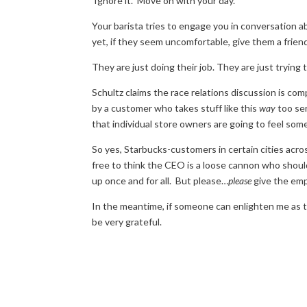
Ignore it. Move on with your day.
Your barista tries to engage you in conversation ab
yet, if they seem uncomfortable, give them a friend
They are just doing their job. They are just trying 
Schultz claims the race relations discussion is com
by a customer who takes stuff like this
way
too ser
that individual store owners are going to feel some
So yes, Starbucks-customers in certain cities acro
free to think the CEO is a loose cannon who should
up once and for all. But please…
please
give the emp
In the meantime, if someone can enlighten me as t
be very grateful.