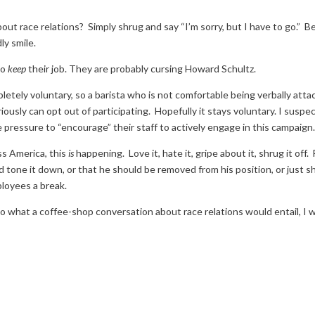
out race relations? Simply shrug and say “I’m sorry, but I have to go.” B
ly smile.
to
keep
their job. They are probably cursing Howard Schultz.
pletely voluntary, so a barista who is not comfortable being verbally att
iously can opt out of participating. Hopefully it stays voluntary. I suspe
 pressure to “encourage” their staff to actively engage in this campaign
ss America, this
is
happening. Love it, hate it, gripe about it, shrug it off.
 tone it down, or that he should be removed from his position, or just s
loyees a break.
o what a coffee-shop conversation about race relations would entail, I 