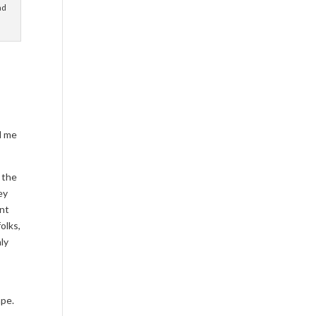
nd
nd me
 the
ey
ent
olks,
nly
ape.