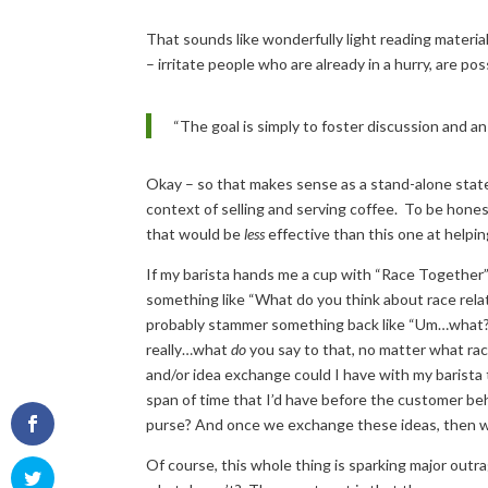
That sounds like wonderfully light reading material
– irritate people who are already in a hurry, are po
“The goal is simply to foster discussion and an
Okay – so that makes sense as a stand-alone sta
context of selling and serving coffee. To be hones
that would be
less
effective than this one at helpin
If my barista hands me a cup with “Race Together”
something like “What do you think about race relat
probably stammer something back like “Um…wh
really…what
do
you say to that, no matter what ra
and/or idea exchange could I have with my barista 
span of time that I’d have before the customer be
purse? And once we exchange these ideas, then 
Of course, this whole thing is sparking major outra