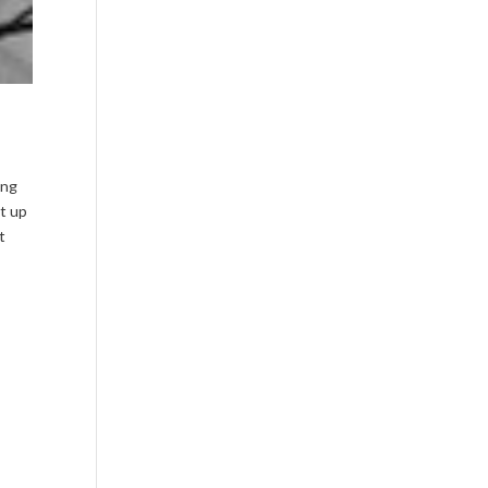
ing
nt up
t