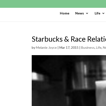
Home
News
Life
Starbucks & Race Relat
by
Melanie Joyce
|
Mar 17, 2015
|
Business
,
Life
,
N