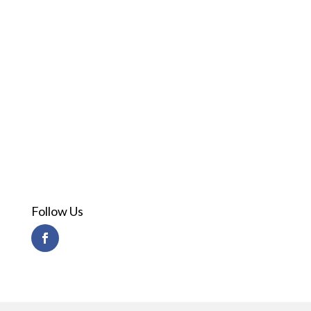
Follow Us