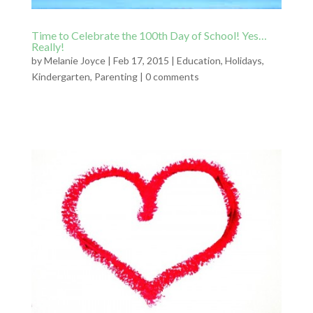
Time to Celebrate the 100th Day of School! Yes…
Really!
by
Melanie Joyce
|
Feb 17, 2015
|
Education
,
Holidays
,
Kindergarten
,
Parenting
|
0 comments