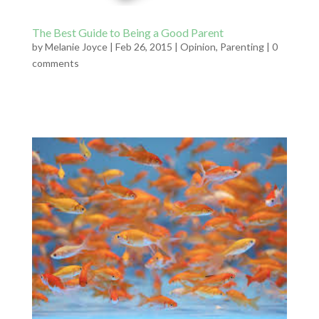
The Best Guide to Being a Good Parent
by
Melanie Joyce
|
Feb 26, 2015
|
Opinion
,
Parenting
|
0
comments