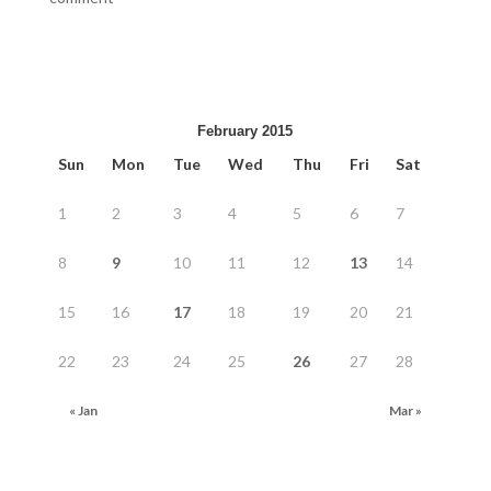
February 2015
Sun
Mon
Tue
Wed
Thu
Fri
Sat
1
2
3
4
5
6
7
8
9
10
11
12
13
14
15
16
17
18
19
20
21
22
23
24
25
26
27
28
« Jan
Mar »