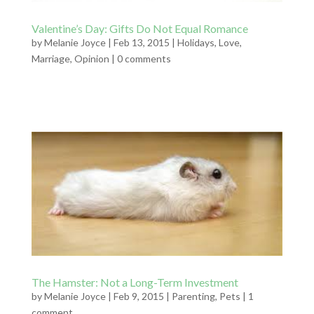
Valentine’s Day: Gifts Do Not Equal Romance
by
Melanie Joyce
|
Feb 13, 2015
|
Holidays
,
Love
,
Marriage
,
Opinion
|
0 comments
The Hamster: Not a Long-Term Investment
by
Melanie Joyce
|
Feb 9, 2015
|
Parenting
,
Pets
|
1
comment