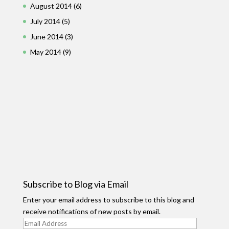
August 2014
(6)
July 2014
(5)
June 2014
(3)
May 2014
(9)
Subscribe to Blog via Email
Enter your email address to subscribe to this blog and
receive notifications of new posts by email.
Email