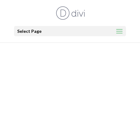
Select Page