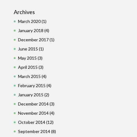
Archives
March 2020
(1)
January 2018
(4)
December 2017
(1)
June 2015
(1)
May 2015
(3)
April 2015
(3)
March 2015
(4)
February 2015
(4)
January 2015
(2)
December 2014
(3)
November 2014
(4)
October 2014
(12)
September 2014
(8)