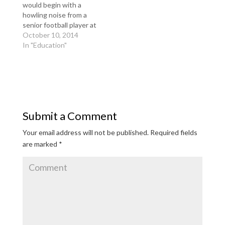
would begin with a
howling noise from a
senior football player at
Sayreville War Memorial
October 10, 2014
High School, and then
In "Education"
the locker room lights
were abruptly shut off.
In the darkness, a
freshman football
player would be pinned
to the locker room
Submit a Comment
floor, his arms and…
Your email address will not be published.
Required fields
are marked
*