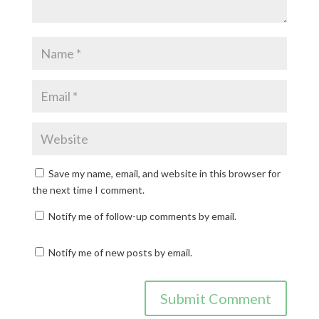
Save my name, email, and website in this browser for
the next time I comment.
Notify me of follow-up comments by email.
Notify me of new posts by email.