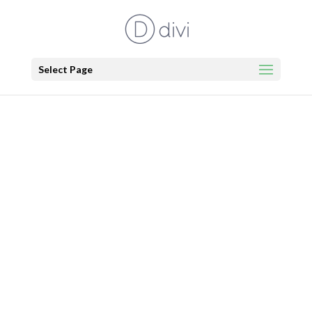
Select Page