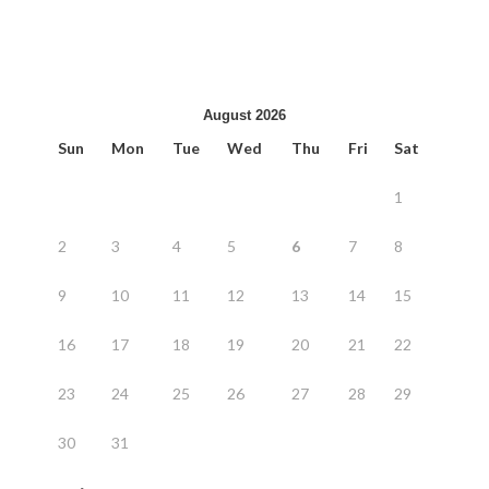
August 2026
Sun
Mon
Tue
Wed
Thu
Fri
Sat
1
2
3
4
5
6
7
8
9
10
11
12
13
14
15
16
17
18
19
20
21
22
23
24
25
26
27
28
29
30
31