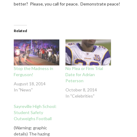
better? Please, you call for peace. Demonstrate peace!
Related
Stop the Madness in
No Plea or Firm Trial
Ferguson!
Date for Adrian
Peterson
August 18, 2014
In "News"
October 8, 2014
In "Celebrities"
Sayreville High School:
Student Safety
Outweighs Football
(Warning: graphic
details) The hazing