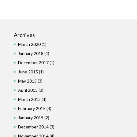
Archives
March 2020
(1)
January 2018
(4)
December 2017
(1)
June 2015
(1)
May 2015
(3)
April 2015
(3)
March 2015
(4)
February 2015
(4)
January 2015
(2)
December 2014
(3)
November 2014
(4)