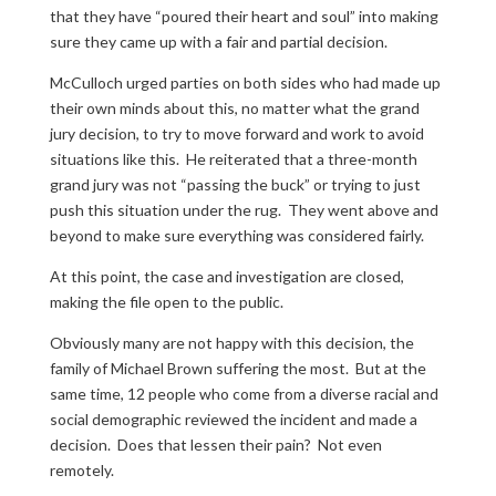
that they have “poured their heart and soul” into making
sure they came up with a fair and partial decision.
McCulloch urged parties on both sides who had made up
their own minds about this, no matter what the grand
jury decision, to try to move forward and work to avoid
situations like this. He reiterated that a three-month
grand jury was not “passing the buck” or trying to just
push this situation under the rug. They went above and
beyond to make sure everything was considered fairly.
At this point, the case and investigation are closed,
making the file open to the public.
Obviously many are not happy with this decision, the
family of Michael Brown suffering the most. But at the
same time, 12 people who come from a diverse racial and
social demographic reviewed the incident and made a
decision. Does that lessen their pain? Not even
remotely.