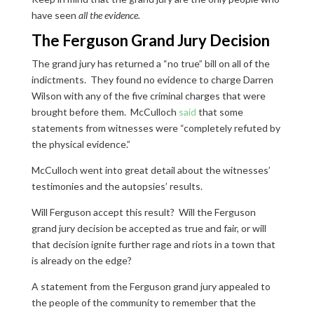
have seen
all the evidence.
The Ferguson Grand Jury Decision
The grand jury has returned a “no true” bill on all of the
indictments. They found no evidence to charge Darren
Wilson with any of the five criminal charges that were
brought before them. McCulloch
said
that some
statements from witnesses were “completely refuted by
the physical evidence.”
McCulloch went into great detail about the witnesses’
testimonies and the autopsies’ results.
Will Ferguson accept this result? Will the Ferguson
grand jury decision be accepted as true and fair, or will
that decision ignite further rage and riots in a town that
is already on the edge?
A statement from the Ferguson grand jury appealed to
the people of the community to remember that the