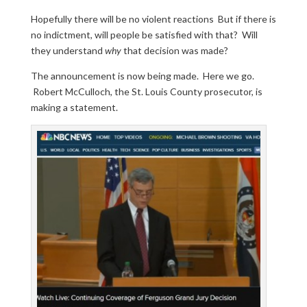
Hopefully there will be no violent reactions But if there is
no indictment, will people be satisfied with that? Will
they understand
why
that decision was made?
The announcement is now being made. Here we go.
Robert McCulloch, the St. Louis County prosecutor, is
making a statement.