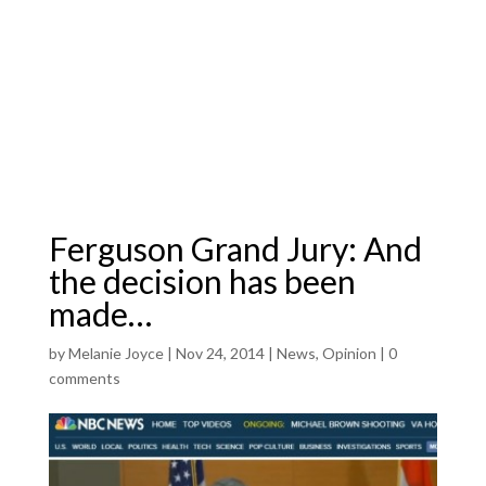
Ferguson Grand Jury: And
the decision has been
made…
by
Melanie Joyce
|
Nov 24, 2014
|
News
,
Opinion
|
0
comments