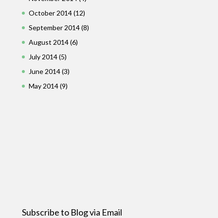
October 2014
(12)
September 2014
(8)
August 2014
(6)
July 2014
(5)
June 2014
(3)
May 2014
(9)
Subscribe to Blog via Email