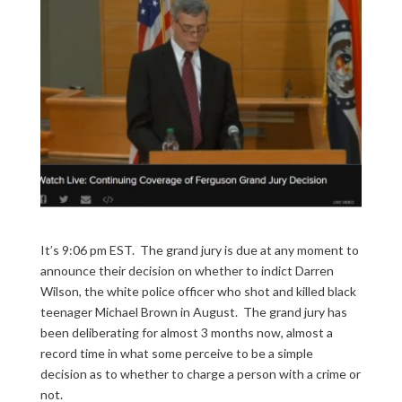
It’s 9:06 pm EST. The grand jury is due at any moment to
announce their decision on whether to indict Darren
Wilson, the white police officer who shot and killed black
teenager Michael Brown in August. The grand jury has
been deliberating for almost 3 months now, almost a
record time in what some perceive to be a simple
decision as to whether to charge a person with a crime or
not.