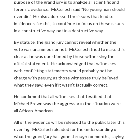
purpose of the grand jury is to analyze all scientific and
forensic evidence. McCulloch said “No young man should
ever die.” He also addressed the issues that lead to
incidences like this, to continue to focus on these issues
in a constructive way, not in a destructive way.
By statute, the grand jury cannot reveal whether the
vote was unanimous or not. McCulloch tried to make this
clear as he was questioned by those witnessing the
official statement. He acknowledged that witnesses
with conflicting statements would probably not be
charge with perjury, as those witnesses truly believed
what they saw, even if it wasn’t factually correct.
He confirmed that all witnesses that testified that
Michael Brown was the aggressor in the situation were
all African-American.
All of the evidence will be released to the public later this
evening. McCulloch pleaded for the understanding of
what the grand jury has gone through for months, saying