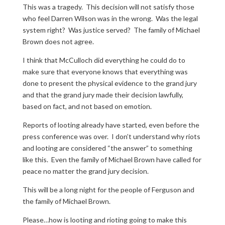
This was a tragedy. This decision will not satisfy those
who feel Darren Wilson was in the wrong. Was the legal
system right? Was justice served? The family of Michael
Brown does not agree.
I think that McCulloch did everything he could do to
make sure that everyone knows that everything was
done to present the physical evidence to the grand jury
and that the grand jury made their decision lawfully,
based on fact, and not based on emotion.
Reports of looting already have started, even before the
press conference was over. I don’t understand why riots
and looting are considered “the answer” to something
like this. Even the family of Michael Brown have called for
peace no matter the grand jury decision.
This will be a long night for the people of Ferguson and
the family of Michael Brown.
Please…how is looting and rioting going to make this