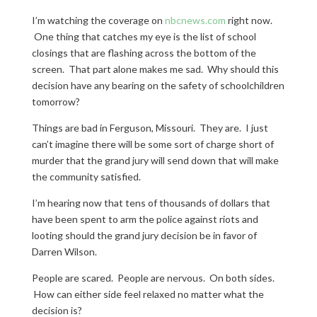
I’m watching the coverage on
nbcnews.com
right now.
One thing that catches my eye is the list of school
closings that are flashing across the bottom of the
screen. That part alone makes me sad. Why should this
decision have any bearing on the safety of schoolchildren
tomorrow?
Things are bad in Ferguson, Missouri. They are. I just
can’t imagine there will be some sort of charge short of
murder that the grand jury will send down that will make
the community satisfied.
I’m hearing now that tens of thousands of dollars that
have been spent to arm the police against riots and
looting should the grand jury decision be in favor of
Darren Wilson.
People are scared. People are nervous. On both sides.
How can either side feel relaxed no matter what the
decision is?