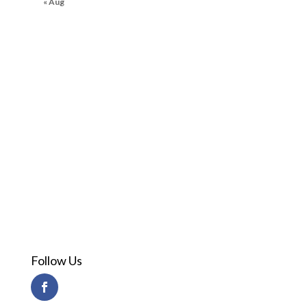
« Aug
Follow Us