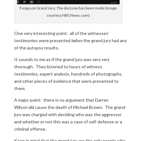
Ferguson Grand Jury: The decision has been made (image
courtesy NBCNews.com)
One very interesting point: all of the witnesses’
testimonies were presented
before
the grand jury had any
of the autopsy results.
It sounds to me as if the grand jury was very
very
thorough. They listened to hours of witness
testimonies, expert analysis, hundreds of photographs,
and other pieces of evidence that were presented to
them.
A major point: there is no argument that Darren
Wilson
did
cause the death of Michael Brown. The grand
jury was charged with deciding who was the aggressor
and whether or not this was a case of self-defense or a
criminal offense.
Keep in mind that the grand jury are the only people who